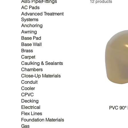
ABS Pipe/Fittings
12 products
AC Pads
Advanced Treatment
Systems
Anchoring
Awning
Base Pad
Base Wall
Brass
Carpet
Caulking & Sealants
Chambers
Close-Up Materials
Conduit
Cooler
CPVC
Decking
Electrical
PVC 90°
Flex Lines
Foundation Materials
Gas