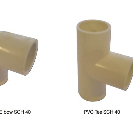
 Elbow SCH 40
PVC Tee SCH 40