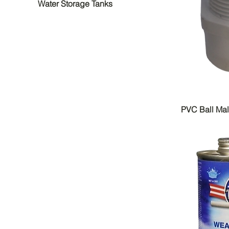
Water Storage Tanks
PVC Ball Ma