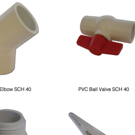
 Elbow SCH 40
PVC Ball Valve SCH 40