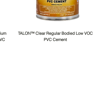
dium
TALON™ Clear Regular Bodied Low VOC
PVC
PVC Cement