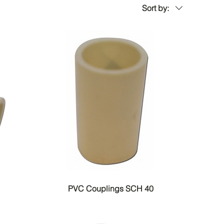
Sort by:
PVC Couplings SCH 40