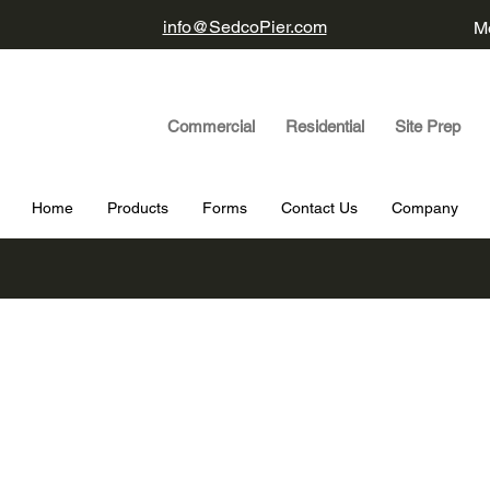
info@SedcoPier.com
Mo
Commercial Residential Site Prep
Home
Products
Forms
Contact Us
Company