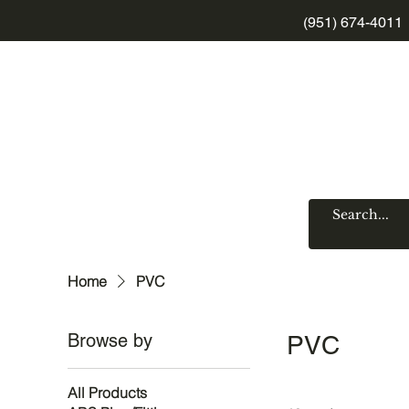
(951) 674-4011
Home
PVC
Browse by
PVC
All Products