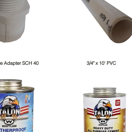
le Adapter SCH 40
3/4" x 10' PVC