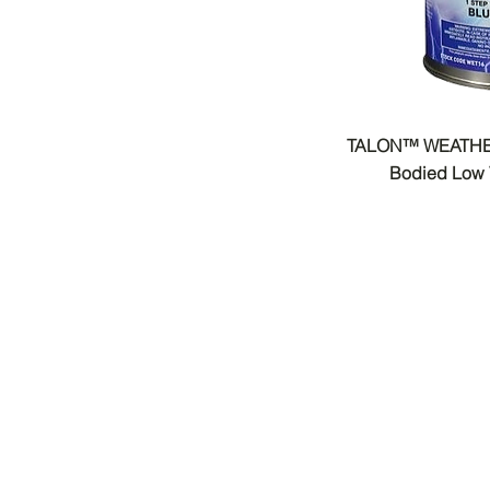
TALON™ WEATHE
Bodied Low