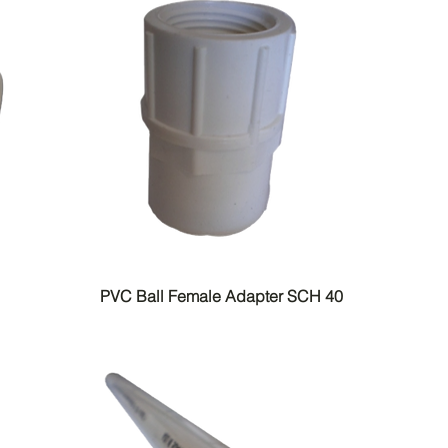
PVC Ball Female Adapter SCH 40