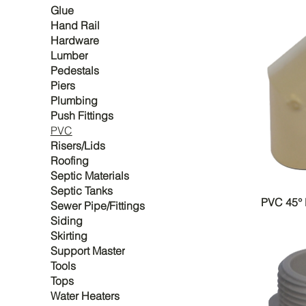
Glue
Hand Rail
Hardware
Lumber
Pedestals
Piers
Plumbing
Push Fittings
PVC
Risers/Lids
Roofing
Septic Materials
Septic Tanks
PVC 45°
Sewer Pipe/Fittings
Siding
Skirting
Support Master
Tools
Tops
Water Heaters