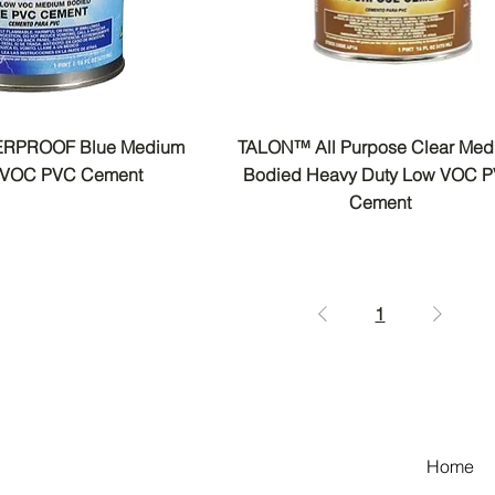
RPROOF Blue Medium
TALON™ All Purpose Clear Me
 VOC PVC Cement
Bodied Heavy Duty Low VOC 
Cement
1
Home