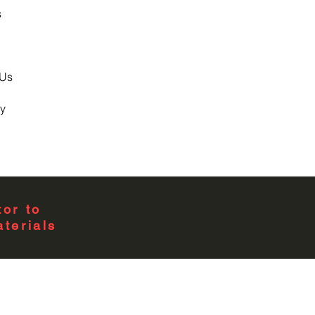
s
 Us
y
or to
terials