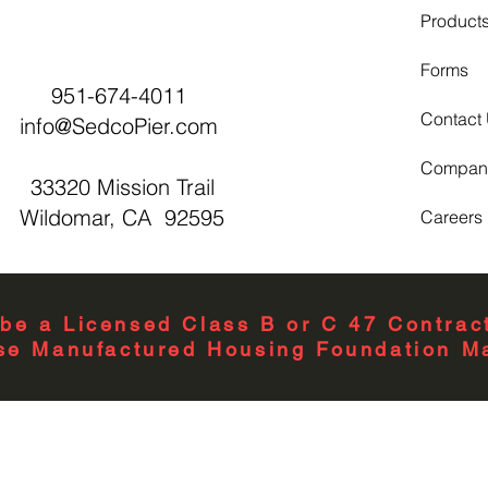
Product
Forms
951-674-4011
Contact
info@SedcoPier.com
Compan
33320 Mission Trail
Wildomar, CA 92595
Careers
be a Licensed Class B or C 47 Contract
se Manufactured Housing Foundation Ma