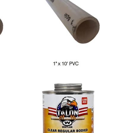
1" x 10' PVC