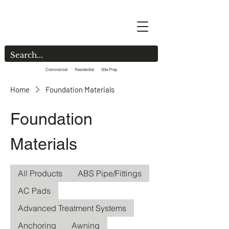
Commercial Residential Site Prep
Home
Foundation Materials
Foundation
Materials
All Products
ABS Pipe/Fittings
AC Pads
Advanced Treatment Systems
Anchoring
Awning