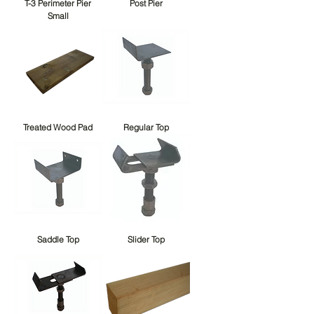
T-3 Perimeter Pier
Post Pier
Small
Treated Wood Pad
Regular Top
Saddle Top
Slider Top