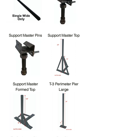
Support Master Pins
Support Master Top
Support Master
T-3 Perimeter Pier
Formed Top
Large