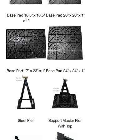
Base Pad 18.5" x 18.5"
Base Pad 20" x 20" x 1"
x 1"
Base Pad 17" x 23" x 1"
Base Pad 24" x 24" x 1"
Steel Pier
Support Master Pier
With Top