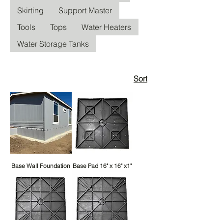
Skirting
Support Master
Tools
Tops
Water Heaters
Water Storage Tanks
Sort
Base Wall Foundation
Base Pad 16" x 16" x1"