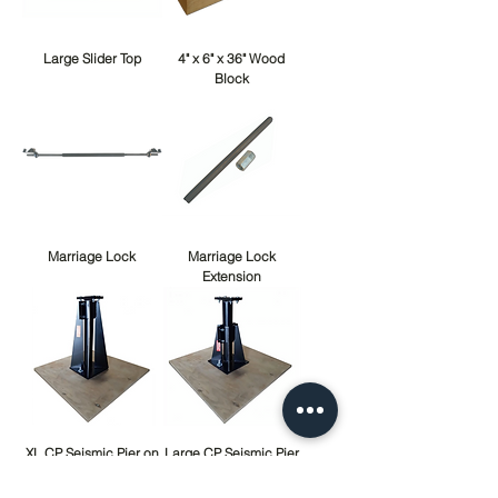
Large Slider Top
4" x 6" x 36" Wood
Block
Marriage Lock
Marriage Lock
Extension
XL CP Seismic Pier on
Large CP Seismic Pier
Wood Pad Complete
on Wood Pad
Complete