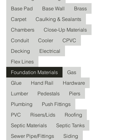
Base Pad
Base Wall
Brass
Carpet
Caulking & Sealants
Chambers
Close-Up Materials
Conduit
Cooler
CPVC
Decking
Electrical
Flex Lines
Foundation Materials
Gas
Glue
Hand Rail
Hardware
Lumber
Pedestals
Piers
Plumbing
Push Fittings
PVC
Risers/Lids
Roofing
Septic Materials
Septic Tanks
Sewer Pipe/Fittings
Siding