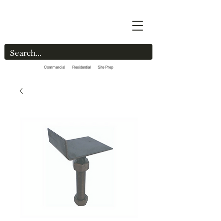
Commercial Residential Site Prep