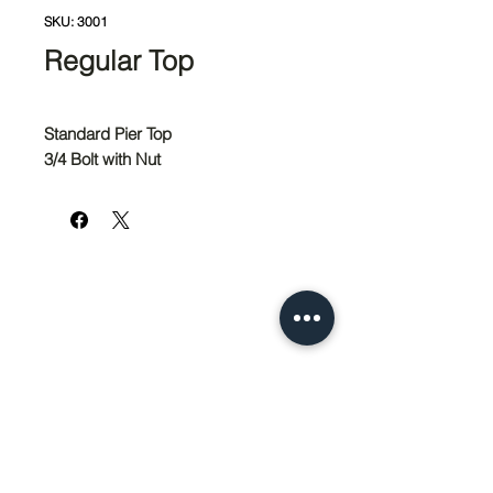
SKU: 3001
Regular Top
Standard Pier Top
3/4 Bolt with Nut
951-674-4011
info@SedcoPier.com