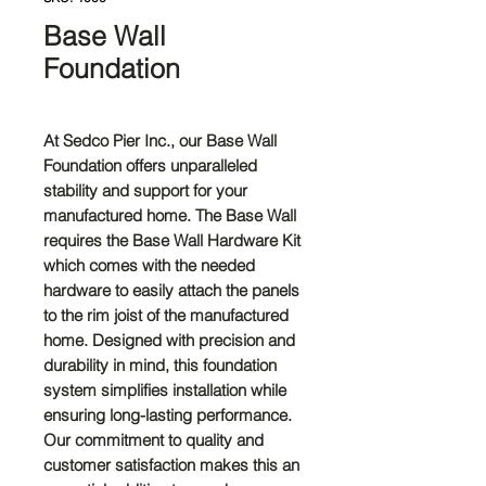
Base Wall
Foundation
At Sedco Pier Inc., our Base Wall
Foundation offers unparalleled
stability and support for your
manufactured home. The Base Wall
requires the Base Wall Hardware Kit
which comes with the needed
hardware to easily attach the panels
to the rim joist of the manufactured
home. Designed with precision and
durability in mind, this foundation
system simplifies installation while
ensuring long-lasting performance.
Our commitment to quality and
customer satisfaction makes this an