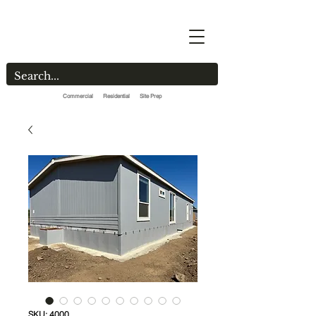
Commercial Residential Site Prep
SKU: 4000