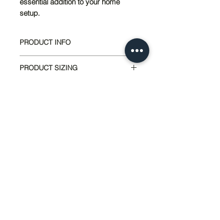
essential addition to your home
setup.
PRODUCT INFO
Base Wall Foundation
by Sedco Pier
PRODUCT SIZING
Inc.
Tested & Listed by Twining
40" Lenght x 23" Width
Constulting/Radco
17.5 LBS
Designed for Backfill Application
48 Panels Per Pallet
Up to 24"
Paintable or Cover with
Siding/Stucco
UV Stable Materials
Lightweight for Transport and
951-674-4011
Installation
info@SedcoPier.com
Provides a Frost Protected
33320 Mission Trail
Foundation
Wildomar, CA 92595