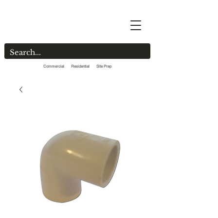
Commercial Residential Site Prep