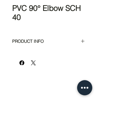
PVC 90° Elbow SCH
40
PRODUCT INFO
Part #
Size
6300
1/2"
6306
3/4"
951-674-4011
info@SedcoPier.com