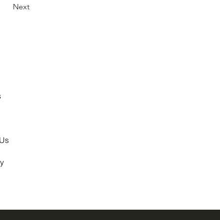
Next
s
 Us
y