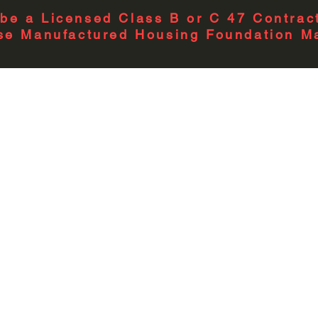
be a Licensed Class B or C 47 Contract
se Manufactured Housing Foundation Ma