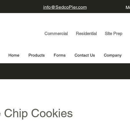
info@SedcoPier.com
Mo
Commercial Residential Site Prep
Home
Products
Forms
Contact Us
Company
 Chip Cookies