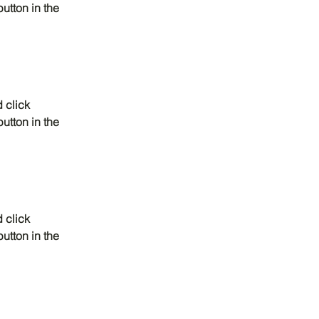
utton in the 
 click 
utton in the 
 click 
utton in the 