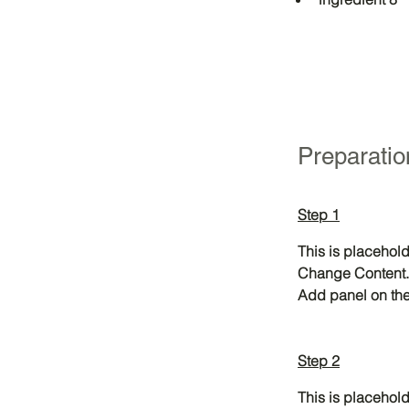
Preparatio
Step 1
This is placehold
Change Content. 
Add panel on the 
Step 2
This is placehold