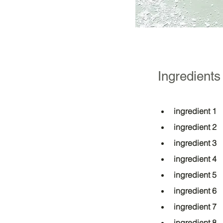
Ingredients
ingredient 1
ingredient 2
ingredient 3
ingredient 4
ingredient 5
ingredient 6
ingredient 7
ingredient 8