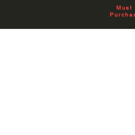
Must 
Purcha