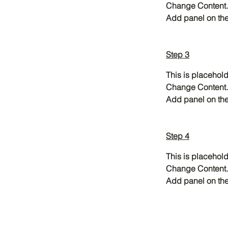
Change Content. 
Add panel on the 
Step 3
This is placehold
Change Content. 
Add panel on the 
Step 4
This is placehold
Change Content. 
Add panel on the 