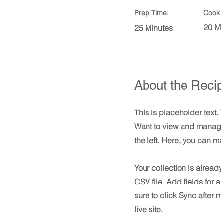
Prep Time:
Cook 
20 M
25 Minutes
About the Reci
This is placeholder text
Want to view and manage
the left. Here, you can 
Your collection is alread
CSV file. Add fields for 
sure to click Sync after
live site.