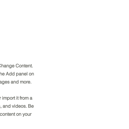
 Change Content.
 the Add panel on
pages and more.
 import it from a
s, and videos. Be
 content on your