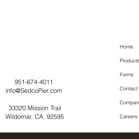
Home
Product
Forms
951-674-4011
Contact
info@SedcoPier.com
Compan
33320 Mission Trail
Wildomar, CA 92595
Careers