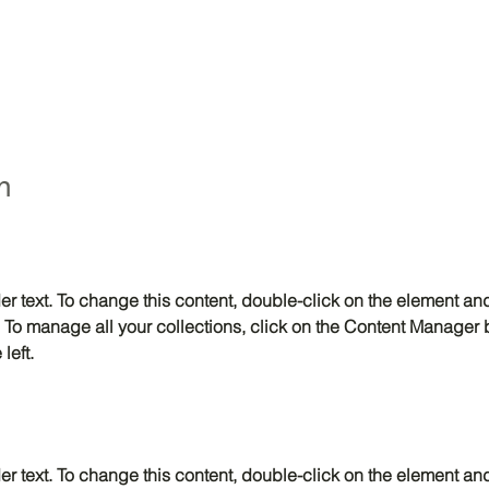
n
er text. To change this content, double-click on the element and
To manage all your collections, click on the Content Manager b
left.
er text. To change this content, double-click on the element and