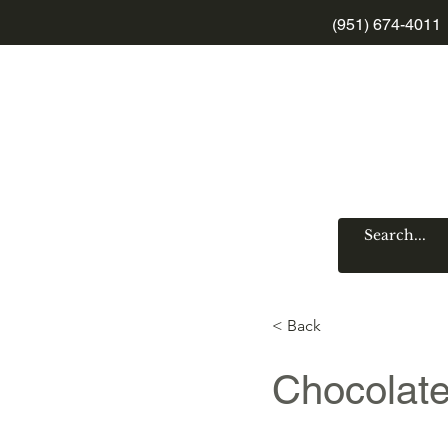
(951) 674-4011
< Back
Chocolate