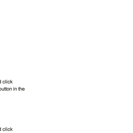
 click 
utton in the 
 click 