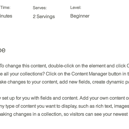
Time:
Level:
Serves:
inutes
Beginner
2 Servings
pe
. To change this content, double-click on the element and click
 all your collections? Click on the Content Manager button in
make changes to your content, add new fields, create dynamic 
y set up for you with fields and content. Add your own content or
any type of content you want to display, such as rich text, image
 making changes in a collection, so visitors can see your newest