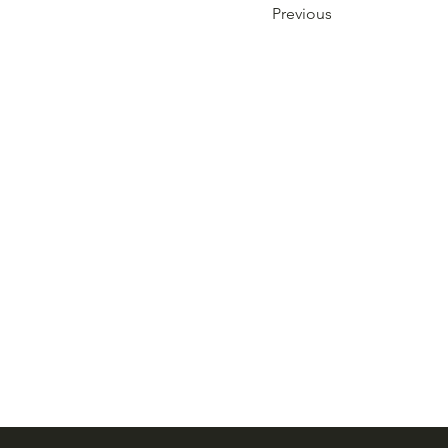
Previous