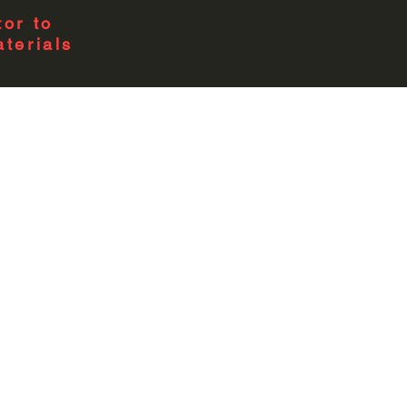
or to
terials