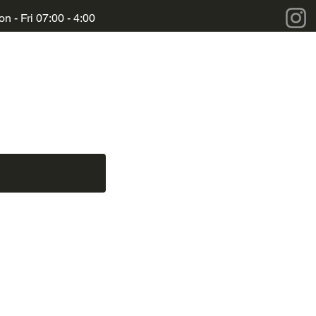
n - Fri 07:00 - 4:00