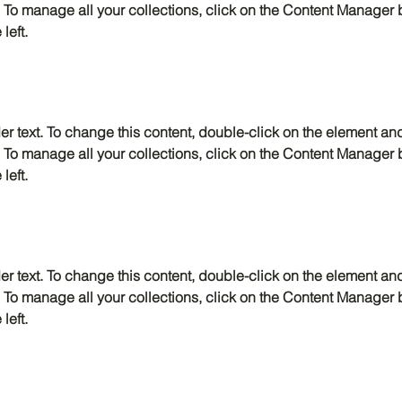
To manage all your collections, click on the Content Manager b
left.
er text. To change this content, double-click on the element and
To manage all your collections, click on the Content Manager b
left.
er text. To change this content, double-click on the element and
To manage all your collections, click on the Content Manager b
left.