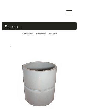
Commercial Residential Site Prep