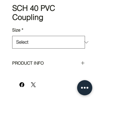
SCH 40 PVC
Coupling
Size
*
PRODUCT INFO
Part #
Size
7100
1"
7105
1 1/2"
7112
2"
951-674-4011
info@SedcoPier.com
7133
2 1/2"