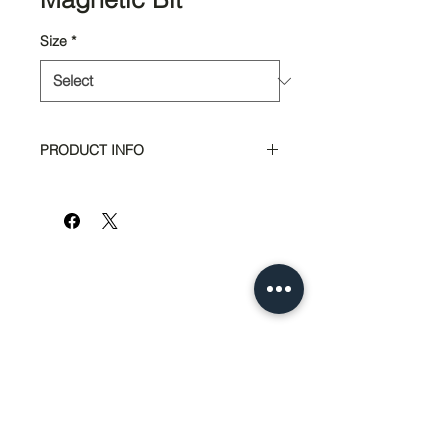
Size
*
PRODUCT INFO
Part # 5135 - 5/16”
Part # 5136 - 1/14”
Part #5137 - 3/8”
951-674-4011
info@SedcoPier.com