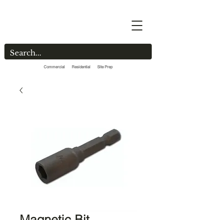
Commercial Residential Site Prep
Magnetic Bit