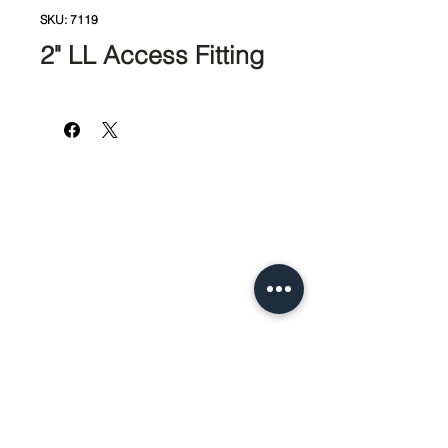
SKU: 7119
2" LL Access Fitting
951-674-4011
info@SedcoPier.com