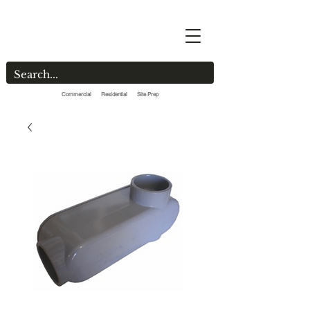
Commercial Residential Site Prep