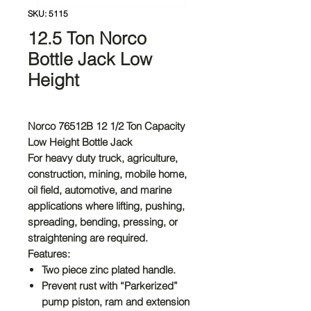
SKU: 5115
12.5 Ton Norco
Bottle Jack Low
Height
Norco 76512B 12 1/2 Ton Capacity
Low Height Bottle Jack
For heavy duty truck, agriculture,
construction, mining, mobile home,
oil field, automotive, and marine
applications where lifting, pushing,
spreading, bending, pressing, or
straightening are required.
Features:
Two piece zinc plated handle.
Prevent rust with “Parkerized”
pump piston, ram and extension