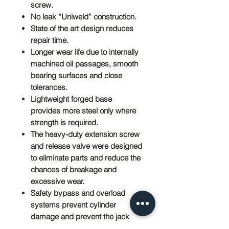
screw.
No leak “Uniweld” construction.
State of the art design reduces
repair time.
Longer wear life due to internally
machined oil passages, smooth
bearing surfaces and close
tolerances.
Lightweight forged base
provides more steel only where
strength is required.
The heavy-duty extension screw
and release valve were designed
to eliminate parts and reduce the
chances of breakage and
excessive wear.
Safety bypass and overload
systems prevent cylinder
damage and prevent the jack
from being used beyond the