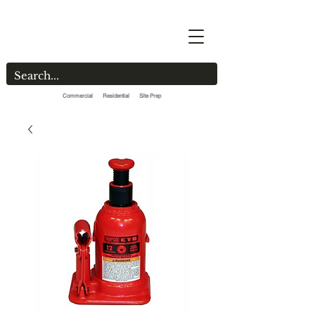
Commercial Residential Site Prep