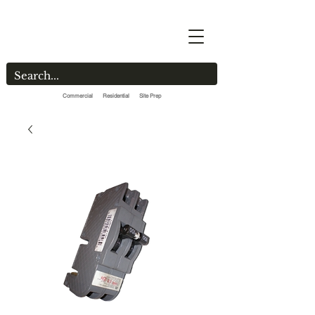
Commercial Residential Site Prep