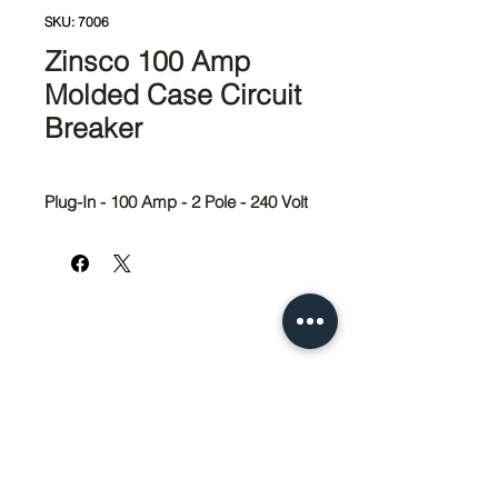
SKU: 7006
Zinsco 100 Amp
Molded Case Circuit
Breaker
Plug-In - 100 Amp - 2 Pole - 240 Volt
951-674-4011
info@SedcoPier.com