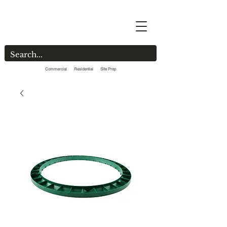
Commercial Residential Site Prep