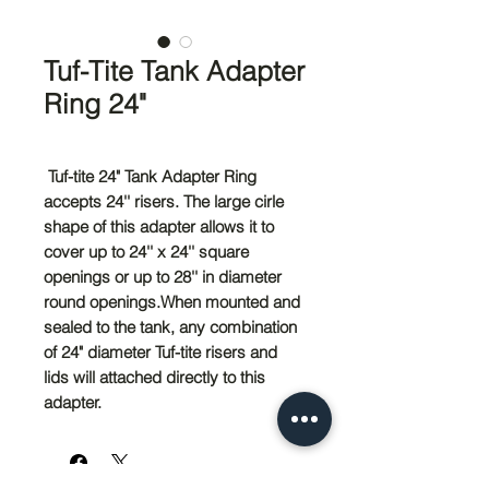
Tuf-Tite Tank Adapter
Ring 24"
Tuf-tite 24" Tank Adapter Ring
accepts 24'' risers. The large cirle
shape of this adapter allows it to
cover up to 24'' x 24'' square
openings or up to 28'' in diameter
round openings.When mounted and
sealed to the tank, any combination
of 24" diameter Tuf-tite risers and
lids will attached directly to this
adapter.