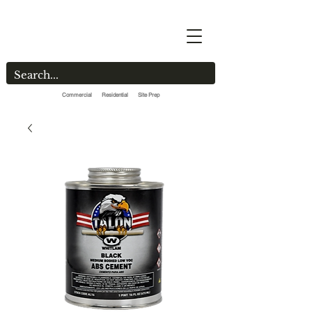
Commercial Residential Site Prep