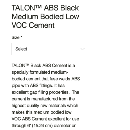
TALON™ ABS Black
Medium Bodied Low
VOC Cement
Size
*
TALON™
Black ABS Cement is a
specially formulated medium-
bodied cement that fuse welds ABS
pipe with ABS fittings. It has
excellent gap filling properties. The
cement is manufactured from the
highest quality raw materials which
makes this medium bodied low
VOC ABS Cement excellent for use
through 6" (15.24 cm) diameter on