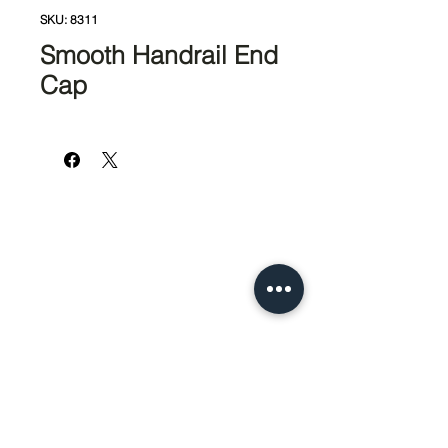
SKU: 8311
Smooth Handrail End
Cap
951-674-4011
info@SedcoPier.com