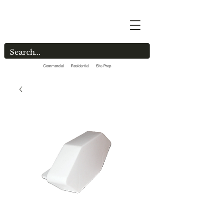
Commercial Residential Site Prep