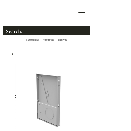
Commercial Residential Site Prep