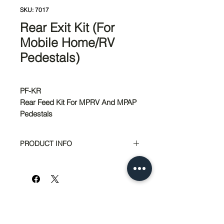
SKU: 7017
Rear Exit Kit (For
Mobile Home/RV
Pedestals)
PF-KR
Rear Feed Kit For MPRV And MPAP
Pedestals
PRODUCT INFO
Application
RV or Mobile
Home Accessory
Brand
Milbank
Name