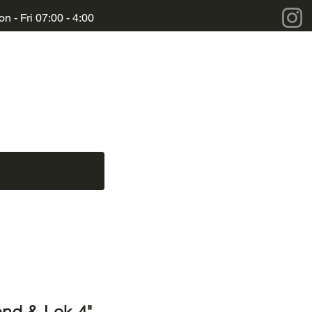
n - Fri 07:00 - 4:00