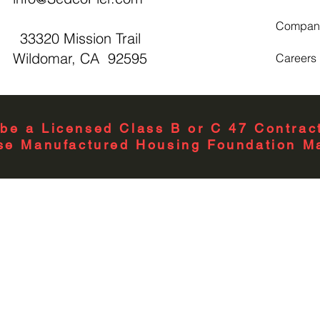
Compan
33320 Mission Trail
Wildomar, CA 92595
Careers
be a Licensed Class B or C 47 Contract
se Manufactured Housing Foundation Ma