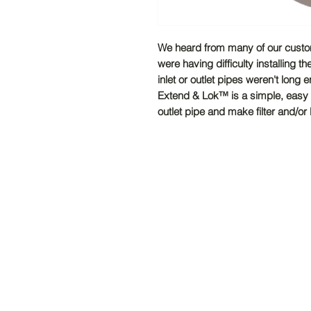
We heard from many of our custome
were having difficulty installing 
inlet or outlet pipes weren't long e
Extend & Lok™ is a simple, easy to
outlet pipe and make filter and/or b