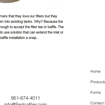
rs that they love our filters but they
them into existing tanks. Why? Because the
nough to accept the filter tee or baffle. The
 use solution that can extend the inlet or
affle installation a snap.
Home
Product
Forms
951-674-4011
Contact
info@SedcoPier.com