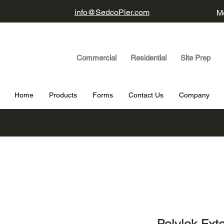
info@SedcoPier.com
Mo
Commercial Residential Site Prep
Home
Products
Forms
Contact Us
Company