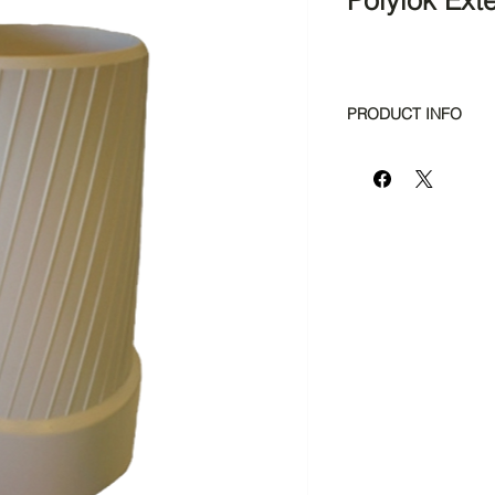
Polylok Ext
PRODUCT INFO
Fits any 3", 4" or 
Centers filter or 
Easy Installation
No gluing neces