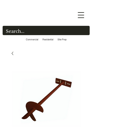
Commercial Residential Site Prep