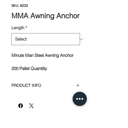
SKU: 8232
MMA Awning Anchor
Length
*
Minute Man Steel Awning Anchor
200 Pallet Quanitity
PRODUCT INFO
Steel Awning Anchor
18" Length Part #8232
20" Length Part #8242