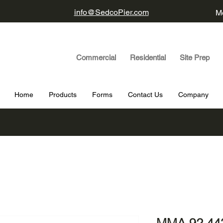
info@SedcoPier.com
Mo
Commercial Residential Site Prep
Home
Products
Forms
Contact Us
Company