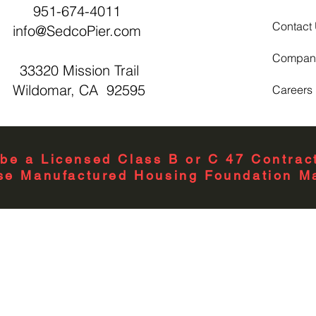
951-674-4011
Contact
info@SedcoPier.com
Compan
33320 Mission Trail
Wildomar, CA 92595
Careers
be a Licensed Class B or C 47 Contract
se Manufactured Housing Foundation Ma