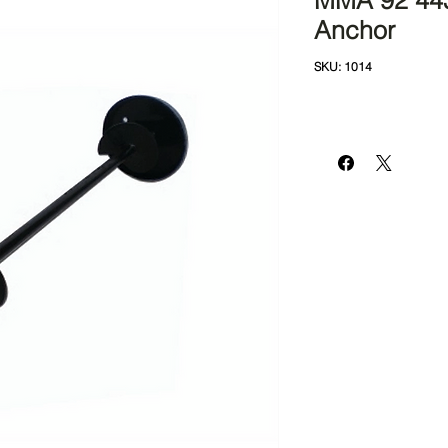
MMA 92 44
Anchor
SKU: 1014