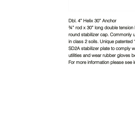
Dbl. 4” Helix 30” Anchor
¾” rod x 30” long double tension 
round stabilizer cap. Commonly u
in class 2 soils. Unique patented 
SD2A stabilizer plate to comply 
utilities and wear rubber gloves b
For more information please see ins