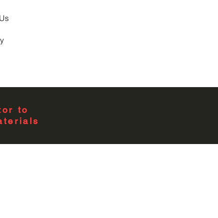
 Us
y
or to
terials