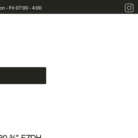
n - Fri 07:00 - 4:00