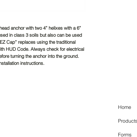
head anchor with two 4” helixes with a 6”
sed in class 3 soils but also can be used
‘EZ Cap” replaces using the traditional
with HUD Code. Always check for electrical
efore turning the anchor into the ground.
tallation instructions.
Home
Product
Forms