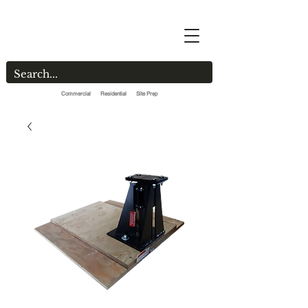
Commercial Residential Site Prep