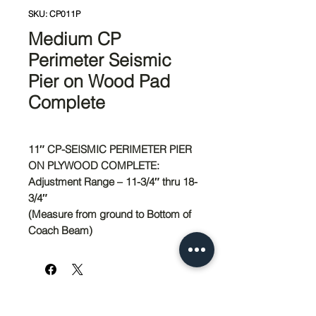
SKU: CP011P
Medium CP
Perimeter Seismic
Pier on Wood Pad
Complete
11″ CP-SEISMIC PERIMETER PIER
ON PLYWOOD COMPLETE:
Adjustment Range – 11-3/4″ thru 18-
3/4″
(Measure from ground to Bottom of
Coach Beam)