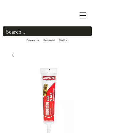
Commercial Residential Site Prep