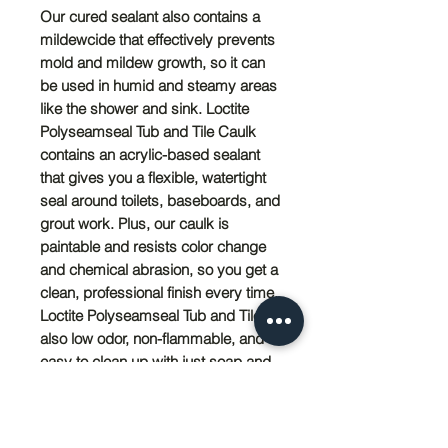
Our cured sealant also contains a
mildewcide that effectively prevents
mold and mildew growth, so it can
be used in humid and steamy areas
like the shower and sink. Loctite
Polyseamseal Tub and Tile Caulk
contains an acrylic-based sealant
that gives you a flexible, watertight
seal around toilets, baseboards, and
grout work. Plus, our caulk is
paintable and resists color change
and chemical abrasion, so you get a
clean, professional finish every time.
Loctite Polyseamseal Tub and Tile is
also low odor, non-flammable, and
easy to clean up with just soap and
water.
PRODUCT INFO