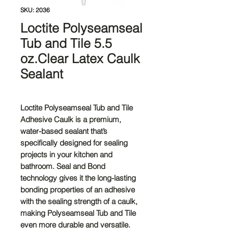
SKU: 2036
Loctite Polyseamseal
Tub and Tile 5.5
oz.Clear Latex Caulk
Sealant
Loctite Polyseamseal Tub and Tile
Adhesive Caulk is a premium,
water-based sealant that’s
specifically designed for sealing
projects in your kitchen and
bathroom. Seal and Bond
technology gives it the long-lasting
bonding properties of an adhesive
with the sealing strength of a caulk,
making Polyseamseal Tub and Tile
even more durable and versatile.