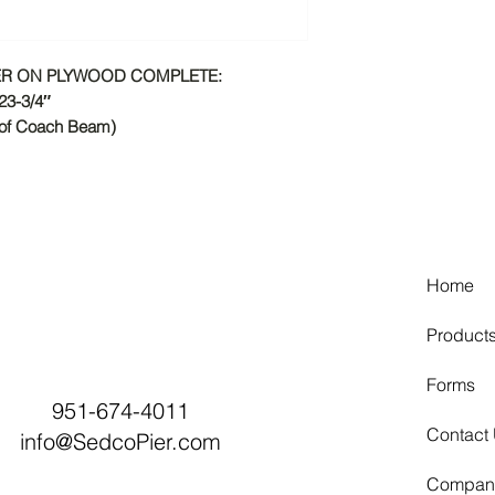
IER ON PLYWOOD COMPLETE:
23-3/4″
 of Coach Beam)
Home
Product
Forms
951-674-4011
Contact
info@SedcoPier.com
Compan