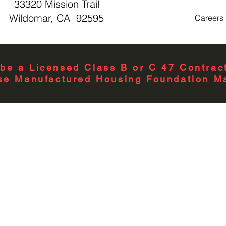
33320 Mission Trail
Wildomar, CA 92595
Careers
be a Licensed Class B or C 47 Contract
se Manufactured Housing Foundation Ma