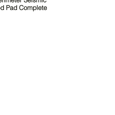
rimeter Seismic
od Pad Complete