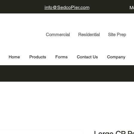
info@SedcoPier.com
Mo
Commercial Residential Site Prep
Home
Products
Forms
Contact Us
Company