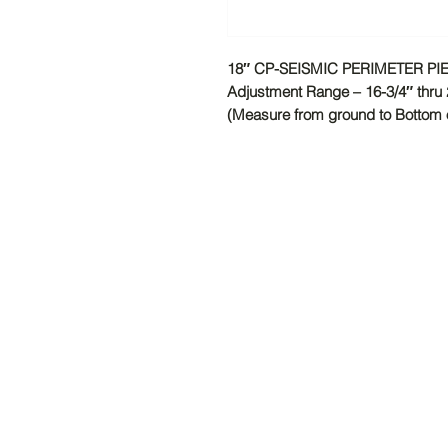
18″ CP-SEISMIC PERIMETER P
Adjustment Range – 16-3/4″ thru 
(Measure from ground to Bottom