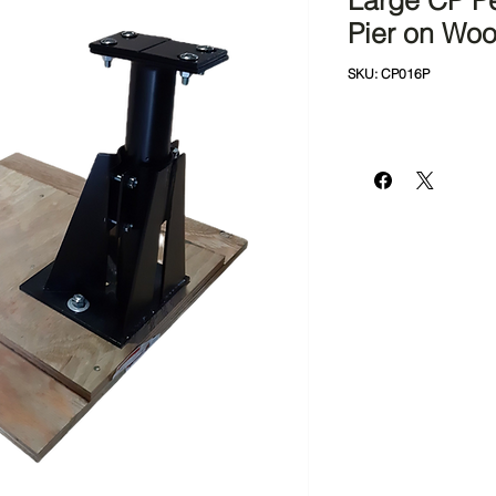
Large CP Pe
Pier on Wo
SKU: CP016P