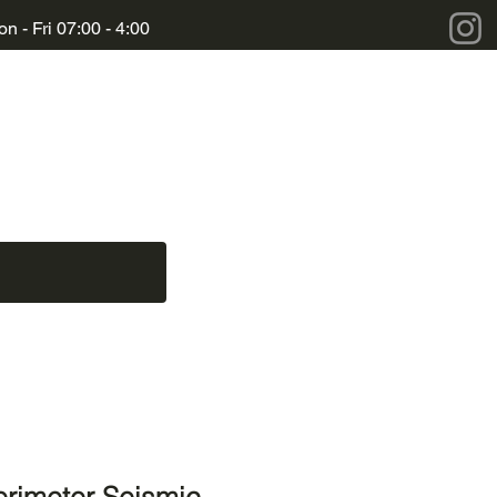
n - Fri 07:00 - 4:00