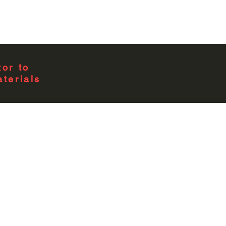
or to
terials