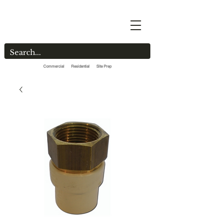
Commercial Residential Site Prep