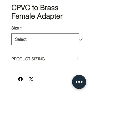
CPVC to Brass
Female Adapter
Size
*
PRODUCT SIZING
Part #
Size
6220
1/2"
6222
3/4"
951-674-4011
info@SedcoPier.com