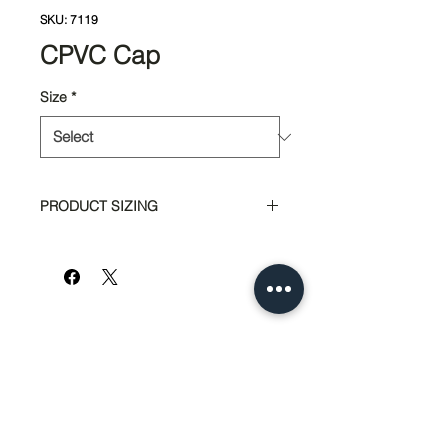
SKU: 7119
CPVC Cap
Size
*
PRODUCT SIZING
Part #
Size
6201
1/2"
6209
3/4"
951-674-4011
info@SedcoPier.com