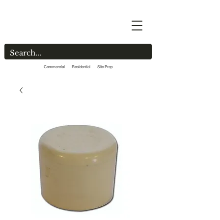
Commercial Residential Site Prep