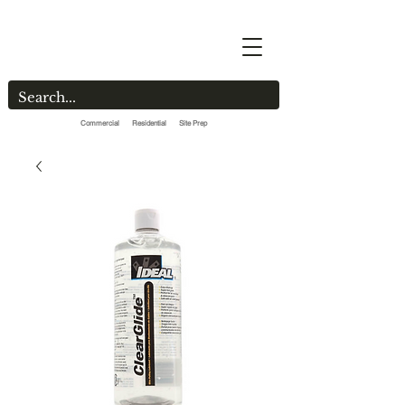
Commercial Residential Site Prep