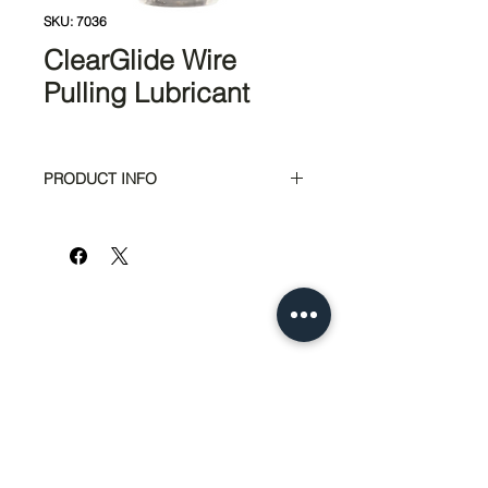
SKU: 7036
ClearGlide Wire
Pulling Lubricant
PRODUCT INFO
Clear and colorless for quick and
easy clean-up
Exceptional lubricity for super-
fast pulls
Polymer-based formula perfect
for all electrical and datacom
applications
Safe to use with all cable types
Remains stable over wide
temperature range - usable from
951-674-4011
30°F to 180°F (-1°C to 82°C)
info@SedcoPier.com
Dries to a semi-fluid film that