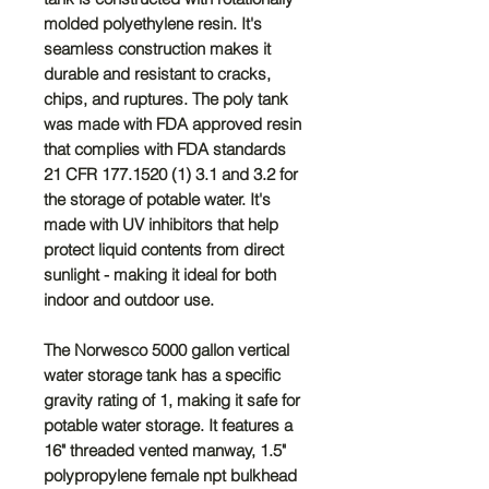
molded polyethylene resin. It's
seamless construction makes it
durable and resistant to cracks,
chips, and ruptures. The poly tank
was made with FDA approved resin
that complies with FDA standards
21 CFR 177.1520 (1) 3.1 and 3.2 for
the storage of potable water. It's
made with UV inhibitors that help
protect liquid contents from direct
sunlight - making it ideal for both
indoor and outdoor use.
The Norwesco 5000 gallon vertical
water storage tank has a specific
gravity rating of 1, making it safe for
potable water storage. It features a
16" threaded vented manway, 1.5"
polypropylene female npt bulkhead