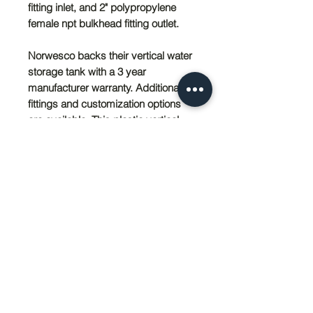
fitting inlet, and 2" polypropylene
female npt bulkhead fitting outlet.
Norwesco backs their vertical water
storage tank with a 3 year
manufacturer warranty. Additional
fittings and customization options
are available. This plastic vertical
water storage tank is available in
sizes ranging from 120 to 5,000
gallons.
PRODUCT SIZING
102'' Diameter x 152'' Height
SHIPPING INFO
Local pick-up avaliable in Wildomar,
California. Please contact Sedco Pier
Inc. by phone at (951) 674-4011 or