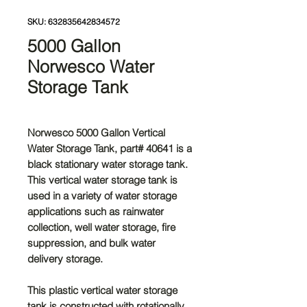
SKU: 632835642834572
5000 Gallon
Norwesco Water
Storage Tank
Norwesco 5000 Gallon Vertical
Water Storage Tank
, part# 40641 is a
black stationary water storage tank.
This vertical water storage tank is
used in a variety of water storage
applications such as rainwater
collection, well water storage, fire
suppression, and bulk water
delivery storage.
This plastic vertical water storage
tank is constructed with rotationally