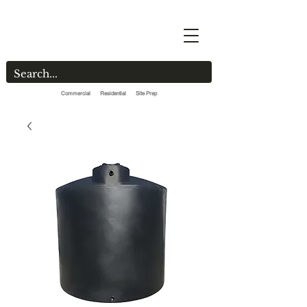
Commercial Residential Site Prep