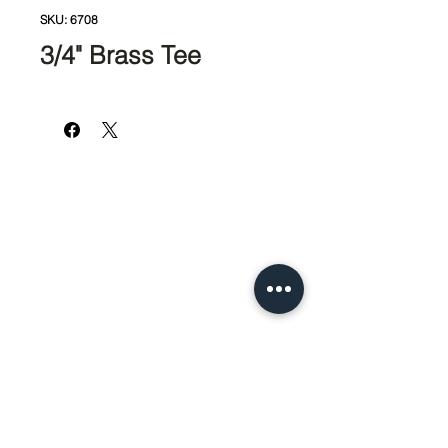
SKU: 6708
3/4" Brass Tee
951-674-4011
info@SedcoPier.com