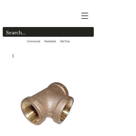
Commercial Residential Site Prep