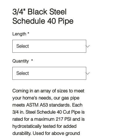
3/4" Black Steel
Schedule 40 Pipe
Length
*
Quantity
*
Coming in an array of sizes to meet
your home's needs, our gas pipe
meets ASTM A53 standards. Each
3/4 in. Steel Schedule 40 Cut Pipe is
rated for a maximum 217 PSI and is
hydrostatically tested for added
durability. Used for above ground