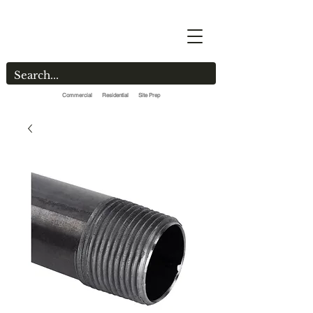
Commercial Residential Site Prep