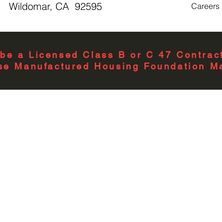
Wildomar, CA 92595
Careers
Number Branch
Circuits
Number of Main
be a Licensed Class B or C 47 Contract
Breakers
se Manufactured Housing Foundation Ma
Number of Meter
Positions
Number Of
Receptacles
Phase
Size
Special Features
Standard