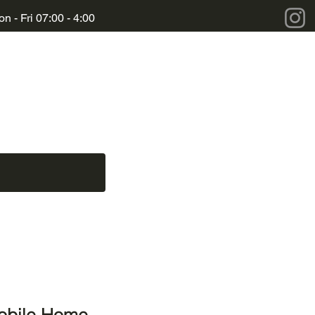
n - Fri 07:00 - 4:00