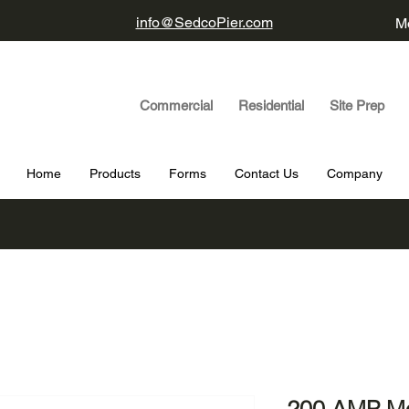
info@SedcoPier.com
Mo
Commercial Residential Site Prep
Home
Products
Forms
Contact Us
Company