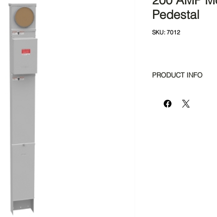
200 AMP M
Pedestal
SKU: 7012
PRODUCT INFO
Amperage Rating
Application
Brand Name
Bypass Provision
Cable Entry
Main Breaker Size