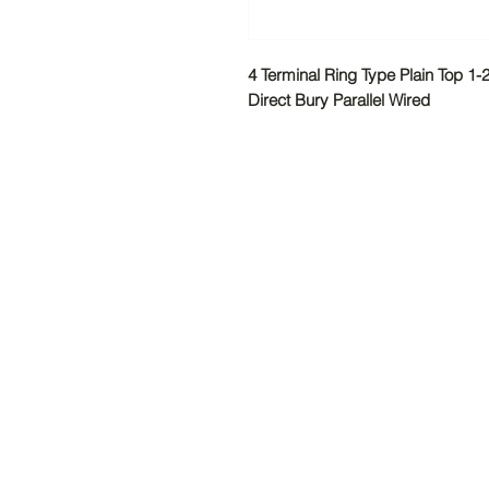
4 Terminal Ring Type Plain Top 1
Direct Bury Parallel Wired