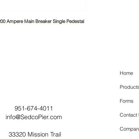
Material
-200 Ampere Main Breaker Single Pedestal
Equipment Groun
Frequency Rating
Hub/Closing Plate
Home
Insulation
Product
Number of Jaws
Forms
951-674-4011
Knockouts
Contact
info@SedcoPier.com
Line Side Wire Ra
Compan
33320 Mission Trail
Mounting