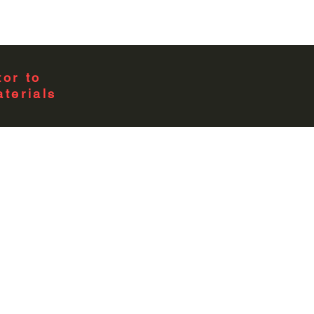
4
1
or to
terials
1 Position
0
1 Phase
4.01L x 8.16W x 78H
EURSERC Dwg #307
UL Listed;Type 3R