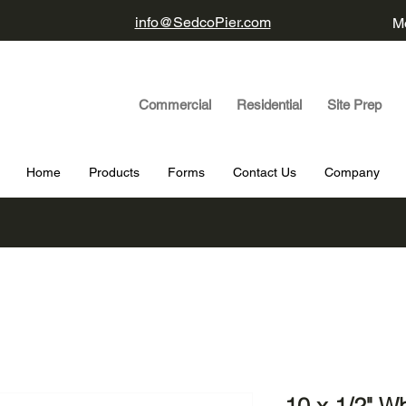
info@SedcoPier.com
Mo
Commercial Residential Site Prep
Home
Products
Forms
Contact Us
Company