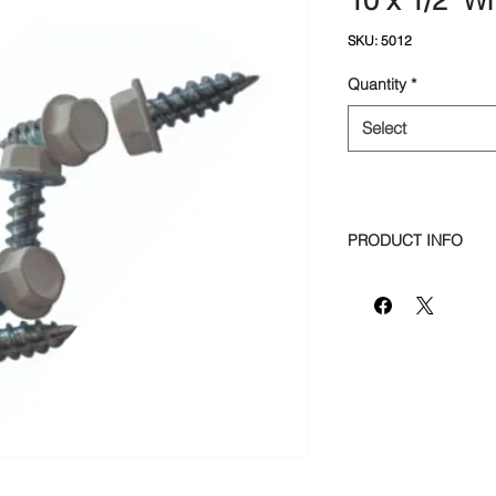
10 x 1/2" W
SKU: 5012
Quantity
*
Select
PRODUCT INFO
Bag Quantity: 200p