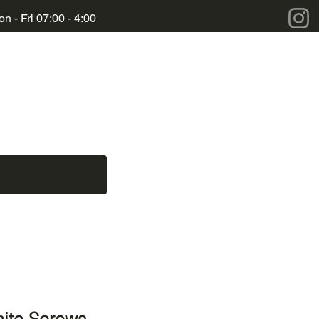
n - Fri 07:00 - 4:00