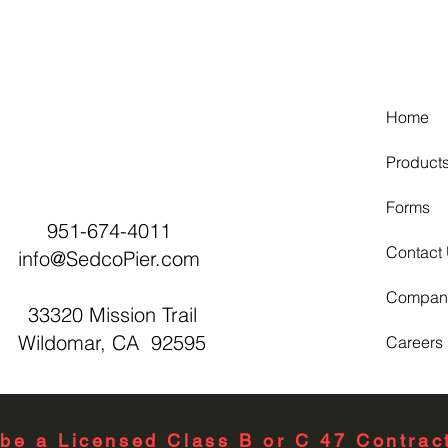
Home
Product
Forms
951-674-4011
Contact
info@SedcoPier.com
Compan
33320 Mission Trail
Wildomar, CA 92595
Careers
be a Licensed Class B or C 47 Contract