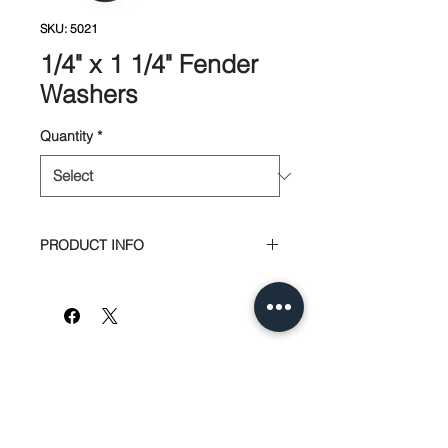
SKU: 5021
1/4" x 1 1/4" Fender
Washers
Quantity
*
PRODUCT INFO
Bag Quantity: 200pcs
Box Quantity: 50lbs
951-674-4011