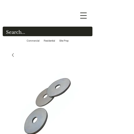
Commercial Residential Site Prep